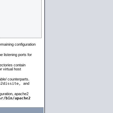
remaining configuration
e listening ports for
ectories contain
 virtual host
able/ counterparts.
a2dissite,
and
iguration, apache2
sr/bin/apache2