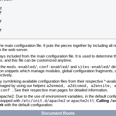








he main configuration file. It puts the pieces together by including all 
up the web server.
ays included from the main configuration file. It is used to determine th
, and this file can be customized anytime.
mods-enabled/
conf-enabled/
sites-enabled/
n the
,
and
dir
tion snippets which manage modules, global configuration fragments, or
ctively.
 symlinking available configuration files from their respective *-avail
a2enmod, a2dismod,
a2ensite, 
naged by using our helpers
sconf
. See their respective man pages for detailed information.
 apache2. Due to the use of environment variables, in the default conf
/etc/init.d/apache2
apache2ctl
/u
/stopped with
or
.
Calling
rk
with the default configuration.
Document Roots