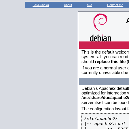
LAM Alaska
About
aka
Contact me
This is the default welco
systems. If you can read 
should
replace this file
(
If you are a normal user o
currently unavailable due 
Debian's Apache2 default c
optimized for interaction
/usr/share/doc/apache
server itself can be foun
The configuration layout 
/etc/apache2/

|-- apache2.conf

|       `--  ports