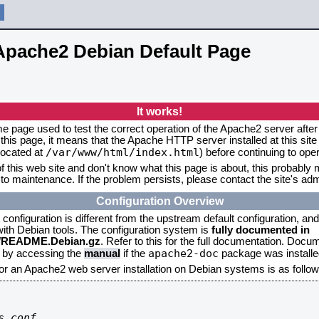
Apache2 Debian Default Page
It works!
me page used to test the correct operation of the Apache2 server after 
this page, it means that the Apache HTTP server installed at this site
/var/www/html/index.html
located at
) before continuing to op
f this web site and don't know what this page is about, this probably m
to maintenance. If the problem persists, please contact the site's admi
Configuration Overview
onfiguration is different from the upstream default configuration, and s
 with Debian tools. The configuration system is
fully documented in
2/README.Debian.gz
. Refer to this for the full documentation. Docu
apache2-doc
d by accessing the
manual
if the
package was installed
for an Apache2 web server installation on Debian systems is as follow
.conf
