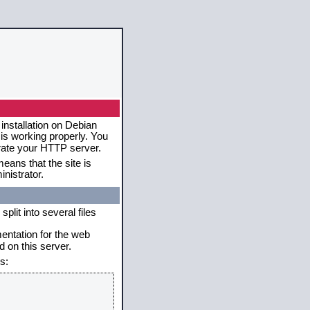
installation on Debian
 is working properly. You
erate your HTTP server.
eans that the site is
nistrator.
plit into several files
mentation for the web
 on this server.
s: