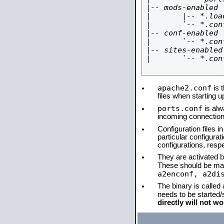
|-- mods-enabled

|       |-- *.load
|       `-- *.conf
|-- conf-enabled

|       `-- *.conf
|-- sites-enabled

|       `-- *.conf
apache2.conf
is t
files when starting 
ports.conf
is alw
incoming connections
Configuration files i
particular configura
configurations, respe
They are activated by
These should be ma
a2enconf, a2di
The binary is called
needs to be started
directly will not wo